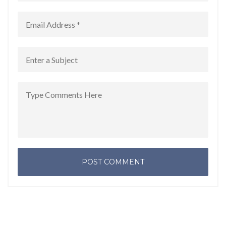
POST COMMENT