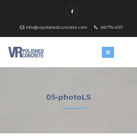
info@vrpolishedconcrete.com
361.774.4137
05-photoLS