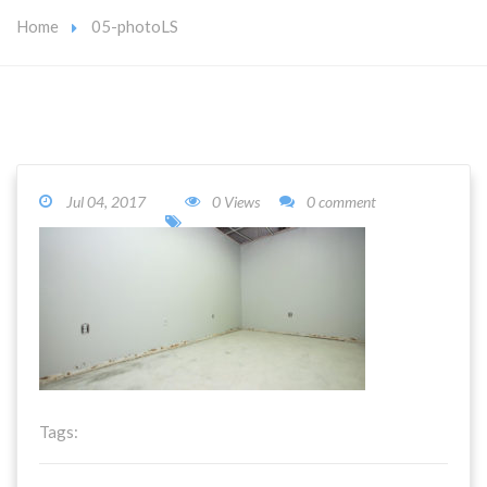
Home
05-photoLS
Jul 04, 2017
0 Views
0 comment
Tags: