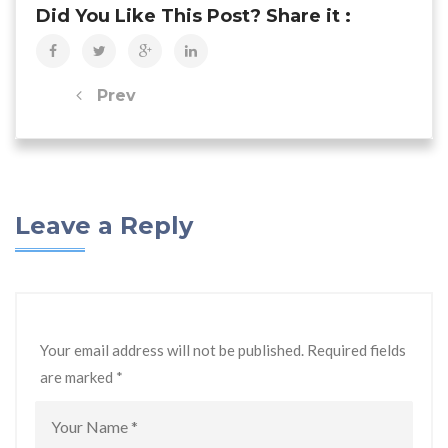
Did You Like This Post? Share it :
Prev
Leave a Reply
Your email address will not be published. Required fields
are marked
*