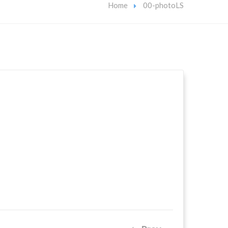
Home
00-photoLS