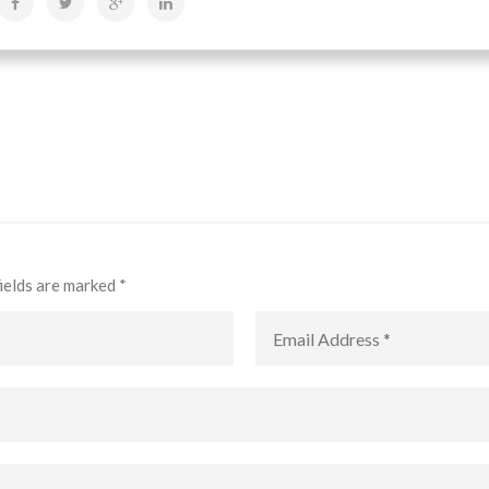
fields are marked
*