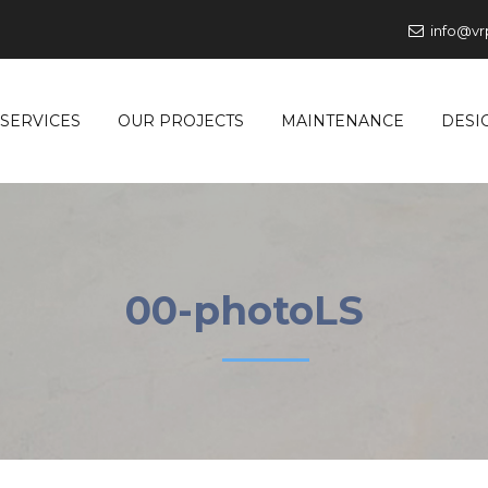
info@vr
SERVICES
OUR PROJECTS
MAINTENANCE
DESI
00-photoLS