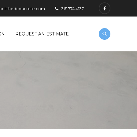
polishedconcrete.com
361.774.4137
GN
REQUEST AN ESTIMATE