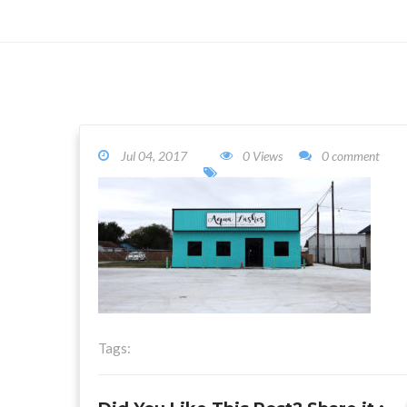
Jul 04, 2017
0 Views
0 comment
Tags: