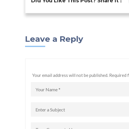
Did You Like This Post? Share it :
Leave a Reply
Your email address will not be published. Required 