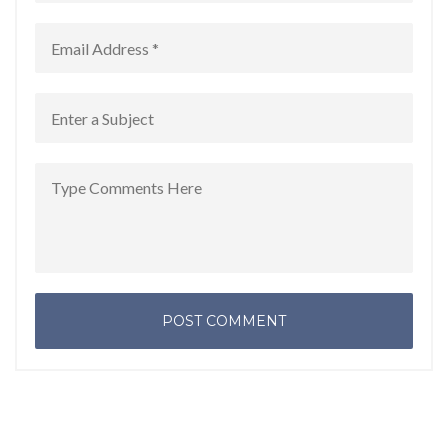
POST COMMENT