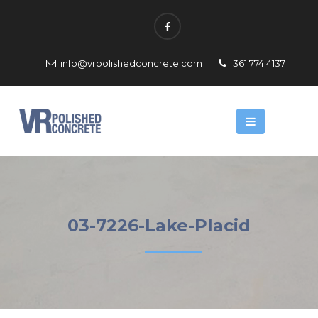
info@vrpolishedconcrete.com
361.774.4137
03-7226-Lake-Placid