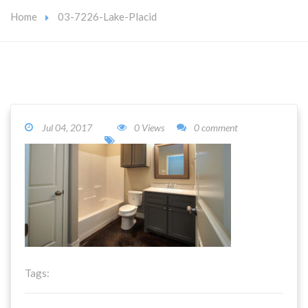
Home
03-7226-Lake-Placid
Jul 04, 2017
0 Views
0 comment
Tags: