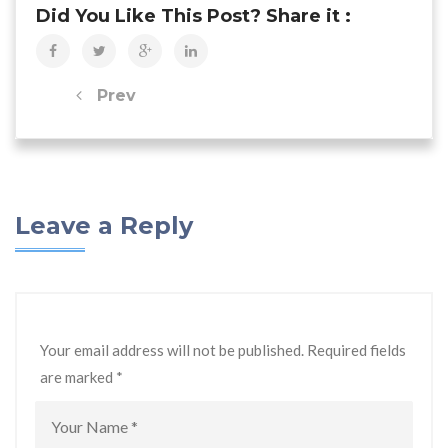
Did You Like This Post? Share it :
Prev
Leave a Reply
Your email address will not be published. Required fields
are marked
*