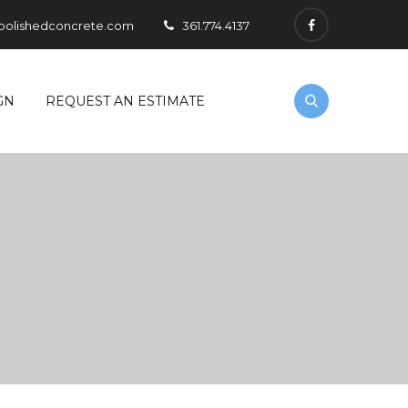
polishedconcrete.com
361.774.4137
GN
REQUEST AN ESTIMATE