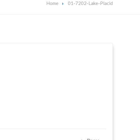
Home
01-7202-Lake-Placid