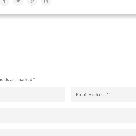
fields are marked
*