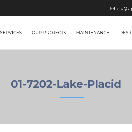
info@vr
SERVICES
OUR PROJECTS
MAINTENANCE
DESI
01-7202-Lake-Placid