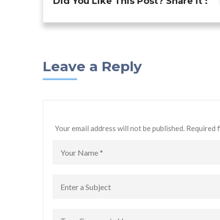
Did You Like This Post? Share it :
Leave a Reply
Your email address will not be published. Required 