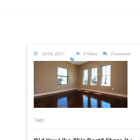
Jul 04, 2017
0 Views
0 comment
Tags: