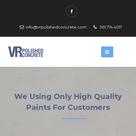
info@vrpolishedconcrete.com
361.774.4137
We Using Only High Quality
Paints For Customers