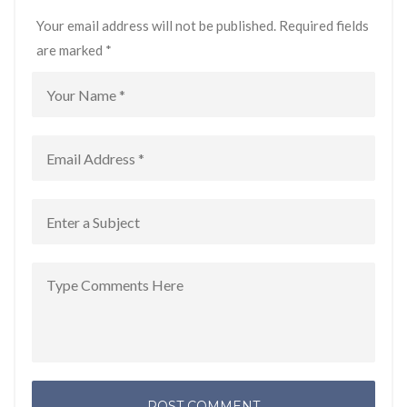
Your email address will not be published. Required fields
are marked
*
POST COMMENT