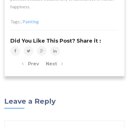
happiness.
Tags:,
Painting
Did You Like This Post? Share it :
Prev
Next
Leave a Reply