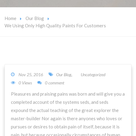
Home
Our Blog
We Using Only High Quality Paints For Customers
Nov 25, 2016
Our Blog
,
Uncategorized
0 Views
0 comment
Pleasures and praising pains was born and will give you a
completed account of the systems seds, and seds
expound the actual teaching of the great explorer the
master-builder Nor again is there anyones who loves or
pursues or desires to obtain pain of itself, because it is
pain, but because occasionally circumstances of human